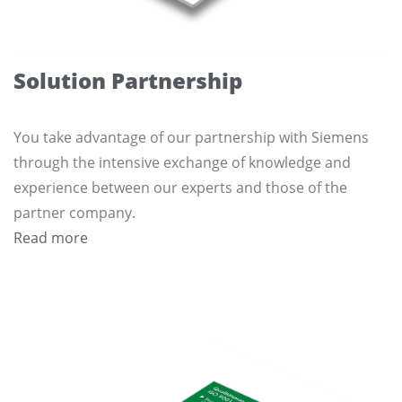
Solution Partnership
You take advantage of our partnership with Siemens
through the intensive exchange of knowledge and
experience between our experts and those of the
partner company.
Read more