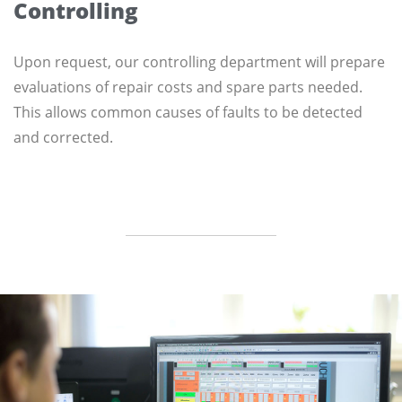
Controlling
Upon request, our controlling department will prepare
evaluations of repair costs and spare parts needed.
This allows common causes of faults to be detected
and corrected.