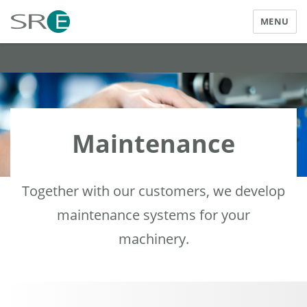
MENU
SRE Elektrotechnik GmbH
Maintenance
Together with our customers, we develop
maintenance systems for your
machinery.