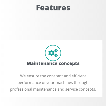
Features
Maintenance concepts
We ensure the constant and efficient
performance of your machines through
professional maintenance and service concepts.