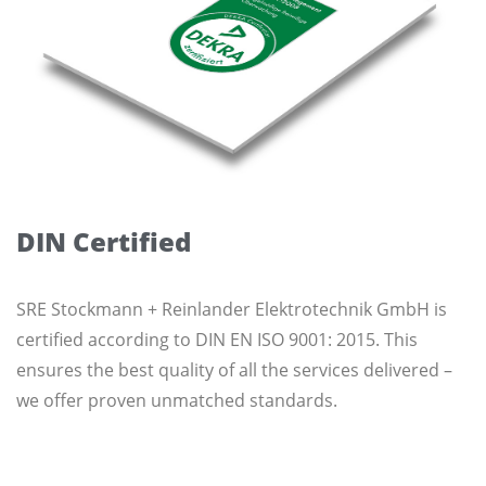
DIN Certified
SRE Stockmann + Reinlander Elektrotechnik GmbH is
certified according to DIN EN ISO 9001: 2015. This
ensures the best quality of all the services delivered –
we offer proven unmatched standards.