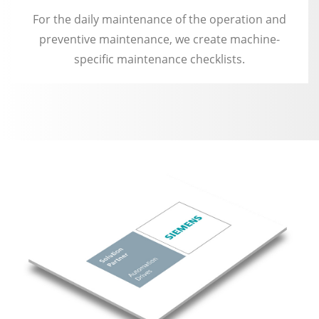
For the daily maintenance of the operation and
preventive maintenance, we create machine-
specific maintenance checklists.