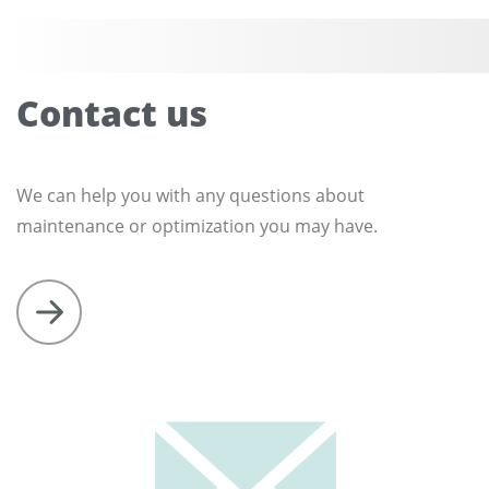
Contact us
We can help you with any questions about
maintenance or optimization you may have.