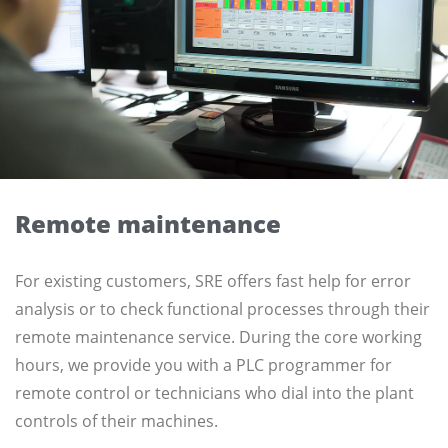
Remote maintenance
For existing customers, SRE offers fast help for error
analysis or to check functional processes through their
remote maintenance service. During the core working
hours, we provide you with a PLC programmer for
remote control or technicians who dial into the plant
controls of their machines.