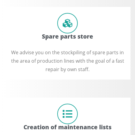
Spare parts store
We advise you on the stockpiling of spare parts in
the area of ​​production lines with the goal of a fast
repair by own staff.
Creation of maintenance lists